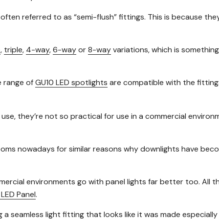
e often referred to as “semi-flush” fittings. This is because the
e
,
triple
,
4-way
,
6-way
or
8-way
variations, which is something 
e range of
GU10 LED spotlights
are compatible with the fitting
 use, they’re not so practical for use in a commercial environ
ssrooms nowadays for similar reasons why downlights have bec
mercial environments go with panel lights far better too. All
LED Panel
.
g a seamless light fitting that looks like it was made especiall