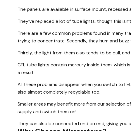
The panels are available in
surface mount
,
recessed
They’ve replaced a lot of tube lights, though this is
There are a few common problems found in many traditio
trying to concentrate. Secondly, they hum and buzz w
Thirdly, the light from them also tends to be dull, and
CFL tube lights contain mercury inside them, which is
a result.
All these problems disappear when you switch to LED 
also almost completely recyclable too.
Smaller areas may benefit more from our selection of 
supply and switch them on!
They can also be connected end on end, giving you a