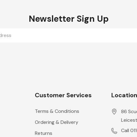
Newsletter Sign Up
Customer Services
Locatio
Terms & Conditions
86 Scu
Leicest
Ordering & Delivery
Call 01
Returns