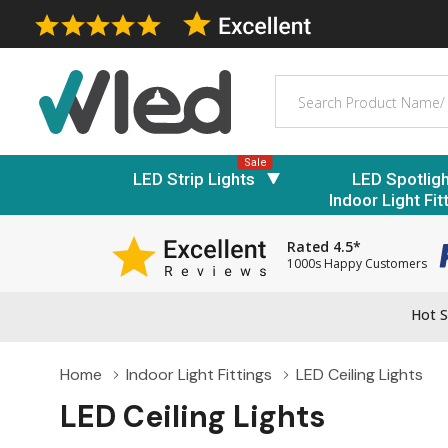
Search
Sale
LED Strip Lights
LED Spotlig
Indoor Light Fit
Rated 4.5*
1000s Happy Customers
Hot S
Home
Indoor Light Fittings
LED Ceiling Lights
LED Ceiling Lights