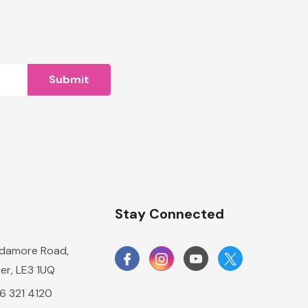
n
Stay Connected
damore Road,
er, LE3 1UQ
16 321 4120