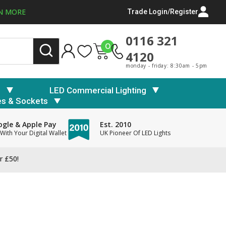
N MORE
Trade Login/Register
0116 321
0
4120
monday - friday: 8:30am - 5pm
s
LED Commercial Lighting
es & Sockets
gle & Apple Pay
Est. 2010
With Your Digital Wallet
UK Pioneer Of LED Lights
r £50!