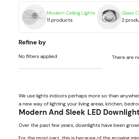
Modern Ceiling Lights
Glass Ce
11 products
2 prod
Refine by
No filters applied
There are n
We use lights indoors perhaps more so than anywhere e
a new way of lighting your living areas, kitchen, bedr
Modern And Sleek LED Downligh
Over the past few years, downlights have been growing 
For the most part, this is because of the growing min