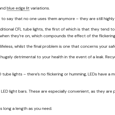
and
blue edge lit
variations.
n’t to say that no one uses them anymore – they are still highl
nal CFL tube lights, the first of which is that they tend to fl
hen they’re on, which compounds the effect of the flickering
 lifeless, whilst the final problem is one that concerns your s
 hugely detrimental to your health in the event of a leak. Re
tube lights – there’s no flickering or humming, LEDs have a 
LED light bars. These are especially convenient, as they are 
s long a length as you need.