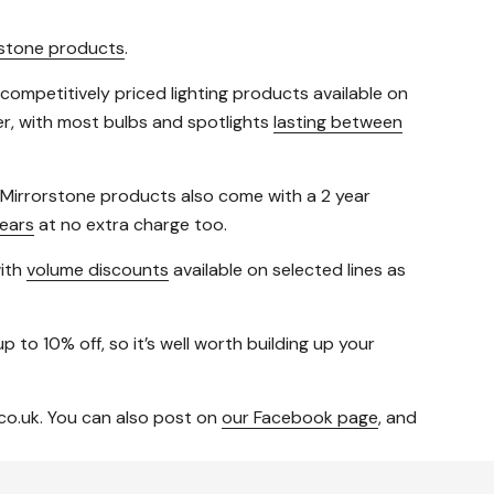
rstone products
.
 competitively priced lighting products available on
fer, with most bulbs and spotlights
lasting between
t Mirrorstone products also come with a 2 year
ears
at no extra charge too.
with
volume discounts
available on selected lines as
p to 10% off, so it’s well worth building up your
co.uk. You can also post on
our Facebook page
, and