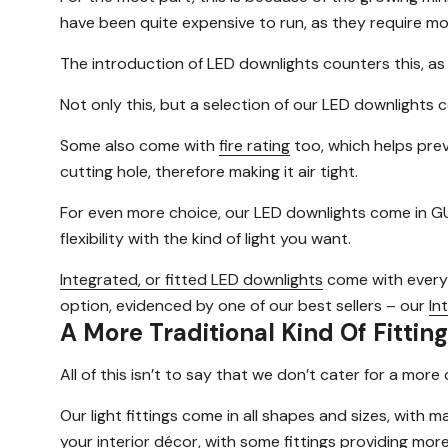
have been quite expensive to run, as they require mor
The introduction of LED downlights counters this, a
Not only this, but a selection of our LED downlights
Some also come with
fire rating
too, which helps prev
cutting hole, therefore making it air tight.
For even more choice, our LED downlights come in GU
flexibility with the kind of light you want.
Integrated, or fitted LED downlights
come with everyth
option, evidenced by one of our best sellers – our
In
A More Traditional Kind Of Fitting
All of this isn’t to say that we don’t cater for a mo
Our light fittings come in all shapes and sizes, with 
your interior décor, with some fittings providing more