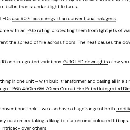
e bulbs than standard light fixtures.
s LEDs
use 90% less energy than conventional halogens
.
 come with an
IP65 rating
, protecting them from light jets of w
ent the spread of fire across floors. The heat causes the downl
10 and integrated variations.
GU10 LED downlights
allow you 
ing in one unit – with bulb, transformer and casing all in a s
tegral IP65 450lm 6W 70mm Cutout Fire Rated Integrated Di
re conventional look – we also have a huge range of both
traditi
many customers taking a liking to our chrome coloured fittings.
 intricacy over others.