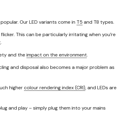
y popular. Our LED variants come in
T5
and T8 types.
icker. This can be particularly irritating when you’re
.
afety and the
impact on the environment
.
cycling and disposal also becomes a major problem as
much higher
colour rendering index (CRI)
, and LEDs are
plug and play – simply plug them into your mains