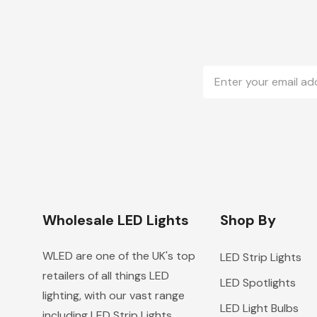
Email
Address
Wholesale LED Lights
Shop By
WLED are one of the UK's top
LED Strip Lights
retailers of all things LED
LED Spotlights
lighting, with our vast range
LED Light Bulbs
including LED Strip Lights,