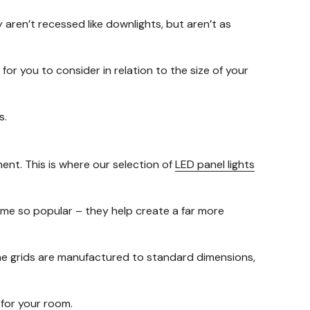
y aren’t recessed like downlights, but aren’t as
for you to consider in relation to the size of your
s.
ment. This is where our selection of
LED panel lights
ome so popular – they help create a far more
 the grids are manufactured to standard dimensions,
y for your room.