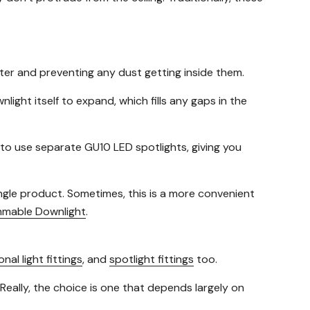
ater and preventing any dust getting inside them.
ight itself to expand, which fills any gaps in the
to use separate GU10 LED spotlights, giving you
ingle product. Sometimes, this is a more convenient
mmable Downlight
.
onal light fittings
, and
spotlight fittings
too.
 Really, the choice is one that depends largely on