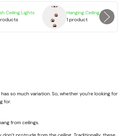
sh Ceiling Lights
Hanging Ceiling Lights
products
1 product
 has so much variation. So, whether you’re looking for
g for.
hang from ceilings.
don’t protrude from the ceiling. Traditionally, these