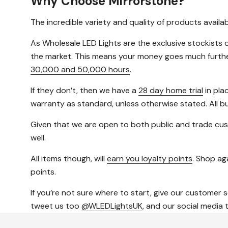
Why Choose Mirrorstone?
The incredible variety and quality of products avail
As Wholesale LED Lights are the exclusive stockists o
the market. This means your money goes much further, 
30,000 and 50,000 hours
.
If they don’t, then we have a
28 day home trial
in pla
warranty as standard, unless otherwise stated. All b
Given that we are open to both public and trade cus
well.
All items though, will
earn you loyalty points
. Shop aga
points.
If you’re not sure where to start, give our customer 
tweet us too
@WLEDLightsUK
, and our social media 