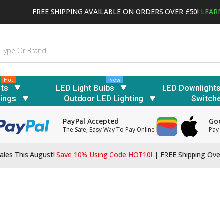
FREE SHIPPING AVAILABLE ON ORDERS OVER £50!
LEAR
Hot
New
hts
LED Light Bulbs
LED Downlight
tings
Outdoor LED Lighting
Switch
PayPal Accepted
Goo
The Safe, Easy Way To Pay Online
Pay 
ales This August!
Save 10% Using Code HOT10!
|
FREE Shipping Ove