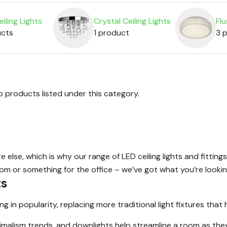
iling Lights
Crystal Ceiling Lights
Flu
ucts
1 product
3 
o products listed under this category.
lse, which is why our range of LED ceiling lights and fittings
oom or something for the office – we’ve got what you’re lookin
ts
in popularity, replacing more traditional light fixtures that 
imalism trends, and downlights help streamline a room as they 