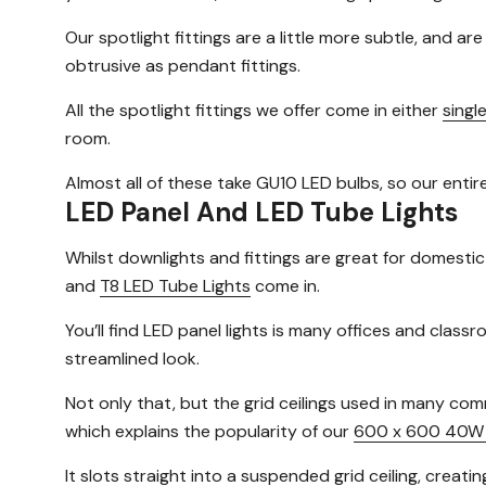
Our spotlight fittings are a little more subtle, and ar
obtrusive as pendant fittings.
All the spotlight fittings we offer come in either
singl
room.
Almost all of these take GU10 LED bulbs, so our entir
LED Panel And LED Tube Lights
Whilst downlights and fittings are great for domestic
and
T8 LED Tube Lights
come in.
You’ll find LED panel lights is many offices and cla
streamlined look.
Not only that, but the grid ceilings used in many com
which explains the popularity of our
600 x 600 40W 
It slots straight into a suspended grid ceiling, creatin