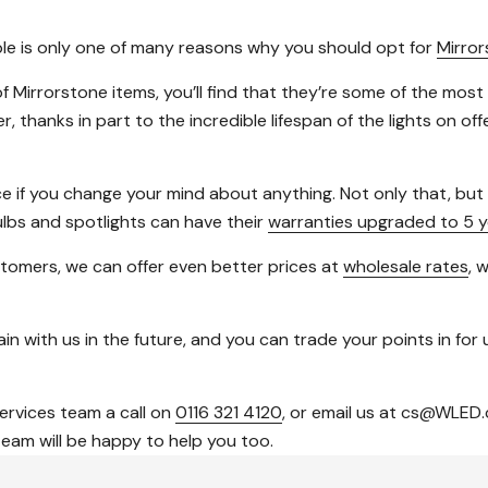
able is only one of many reasons why you should opt for
Mirro
f Mirrorstone items, you’ll find that they’re some of the most
thanks in part to the incredible lifespan of the lights on of
ce if you change your mind about anything. Not only that, bu
ulbs and spotlights can have their
warranties upgraded to 5 y
tomers, we can offer even better prices at
wholesale rates
, 
in with us in the future, and you can trade your points in for u
services team a call on
0116 321 4120
, or email us at cs@WLED.
team will be happy to help you too.