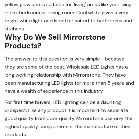
yellow glow and is suitable for 'living' areas like your living
room, bedroom or dining room. Cool white gives a very
bright white light and is better suited to bathrooms and
kitchens.
Why Do We Sell Mirrorstone
Products?
The answer to this question is very simple - because
they are some of the best. Wholesale LED Lights has a
long working relationship with
Mirrorstone
. They have
been manufacturing LED lights for more than 5 years and
have a wealth of experience in this industry.
For first time buyers, LED lighting can be a daunting
prospect. Like any product it is important to separate
good quality from poor quality. Mirrorstone use only the
highest quality components in the manufacture of their
products.