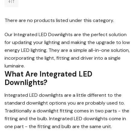
There are no products listed under this category.
Our Integrated LED Downlights are the perfect solution
for updating your lighting and making the upgrade to low
energy LED lighting. They are a simple all-in-one solution,
incorporating the light, fitting and driver into a single
luminaire.
What Are Integrated LED
Downlights?
Integrated LED downlights are a little different to the
standard downlight options you are probably used to.
Traditionally a downlight fitting comes in two parts - the
fitting and the bulb. Integrated LED downlights come in
one part - the fitting and bulb are the same unit.