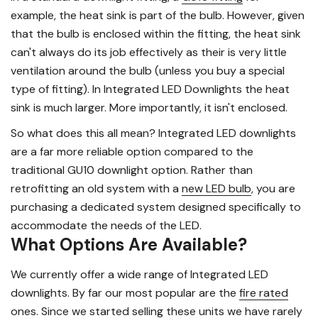
example, the heat sink is part of the bulb. However, given
that the bulb is enclosed within the fitting, the heat sink
can't always do its job effectively as their is very little
ventilation around the bulb (unless you buy a special
type of fitting). In Integrated LED Downlights the heat
sink is much larger. More importantly, it isn't enclosed.
So what does this all mean? Integrated LED downlights
are a far more reliable option compared to the
traditional GU10 downlight option. Rather than
retrofitting an old system with a
new LED bulb
, you are
purchasing a dedicated system designed specifically to
accommodate the needs of the LED.
What Options Are Available?
We currently offer a wide range of Integrated LED
downlights. By far our most popular are the
fire rated
ones
. Since we started selling these units we have rarely