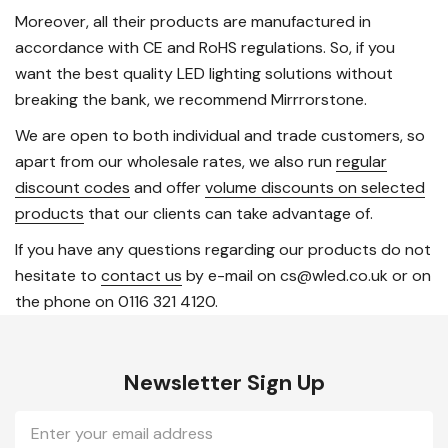
Moreover, all their products are manufactured in
accordance with CE and RoHS regulations. So, if you
want the best quality LED lighting solutions without
breaking the bank, we recommend Mirrrorstone.
We are open to both individual and trade customers, so
apart from our wholesale rates, we also run
regular
discount codes
and offer
volume discounts on selected
products
that our clients can take advantage of.
If you have any questions regarding our products do not
hesitate to
contact us
by e-mail on cs@wled.co.uk or on
the phone on 0116 321 4120.
Newsletter Sign Up
Email
Address