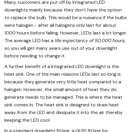
Many customers are put off by Integrated LED
downlights mainly because they don't have the option
to replace the bulb. This would be a nuisance if the bulbs
were halogen - after all halogens only last for about
1000 hours before failing. However, LEDs last a lot longer.
The average LED has a
life expectancy of 50,000 hours
,
so you will get many years use out of your downlight
before needing to change it.
A further benefit of a Integrated LED downlight is the
heat sink. One of the main reasons LEDs last so long is
because they generate very little heat compared to a
halogen. However, the small amount of heat they do
generate needs to be managed. This is where the heat
sink comes in. The heat sink is designed to draw heat
away from the LED and dissipate it into the air thereby
keeping the LED cool.
In a standard downlight fitting, a
GU10 fitting
for