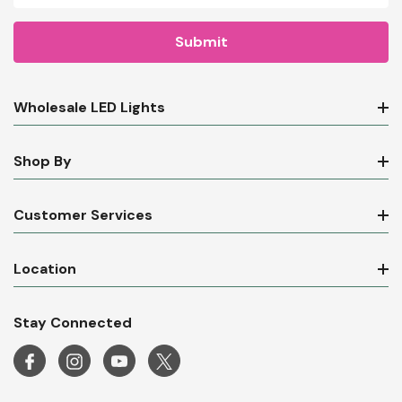
Wholesale LED Lights
Shop By
Customer Services
Location
Stay Connected