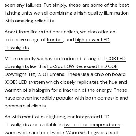
seen any failures. Put simply, these are some of the best
lighting units we sell combining a high quality illumination
with amazing reliability.
Apart from fire rated best sellers, we also offer an
extensive range of
frosted
, and
high power LED
downlights
.
More recently we have introduced a range of
COB LED
downlights
like this
LuxSpot 3W Recessed LED COB
Downlight Tilt, 230 Lumens
. These use a chip on board
(COB) LED system which closely replicates the hue and
warmth of a halogen for a fraction of the energy. These
have proven incredibly popular with both domestic and
commercial clients.
As with most of our lighting, our Integrated LED
downlights are available in
two colour temperatures
-
warm white and cool white. Warm white gives a soft