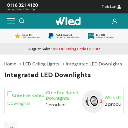
0116 321 4120
Trade Login
monday - friday: 8:30am - 5pm
Rated 4.5*
PayPal Accepted
Est. 2010
1000s Happy Customers
The Safe, Easy Way To Pay Online
UK Pioneer Of LED Lights
August Sale!
10% OFF Using Code HOT10!
Home
LED Ceiling Lights
Integrated LED Downlights
Integrated LED Downlights
Cree Fire Rated
White LED 
Downlights
2 products
1 product