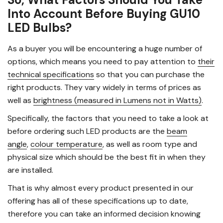
Into Account Before Buying GU10
LED Bulbs?
As a buyer you will be encountering a huge number of
options, which means you need to pay attention to
their
technical specifications
so that you can purchase the
right products. They vary widely in terms of prices as
well as
brightness (measured in Lumens not in Watts)
.
Specifically, the factors that you need to take a look at
before ordering such LED products are the
beam
angle
,
colour temperature
, as well as room type and
physical size which should be the best fit in when they
are installed.
That is why almost every product presented in our
offering has all of these specifications up to date,
therefore you can take an informed decision knowing