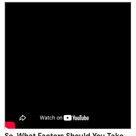
So, What Factors Should You Take