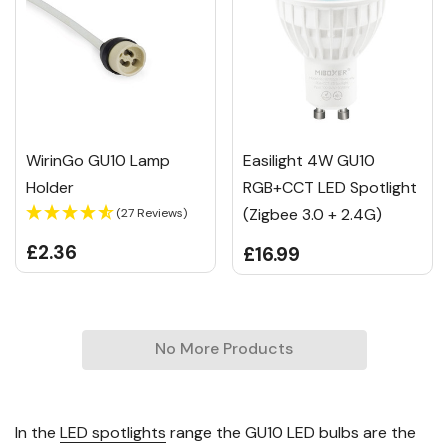
WirinGo GU10 Lamp
Easilight 4W GU10
Holder
RGB+CCT LED Spotlight
(Zigbee 3.0 + 2.4G)
(27 Reviews)
£2.36
£16.99
No More Products
In the
LED spotlights
range the GU10 LED bulbs are the