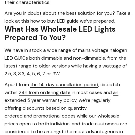
their characteristics.
Are you in doubt about the best solution for you? Take a
look at this
how to buy LED guide
we’ve prepared.
What Has Wholesale LED Lights
Prepared To You?
We have in stock a wide range of mains voltage halogen
LED GU10s both
dimmable
and
non-dimmable
, from the
latest range to older versions while having a wattage of
2.5, 3, 3.3, 4, 5, 6, 7 or 9W.
Apart from
the 14-day cancellation period
, dispatch
within
24h from ordering date
in most cases and
an
extended 5 year warranty policy
, we’re regularly
offering
discounts based on quantity
ordered
and
promotional codes
while our wholesale
prices open to both individual and trade customers are
considered to be amongst the most advantageous in