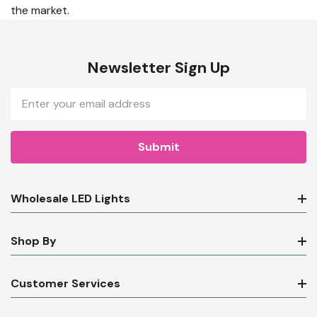
the market.
Newsletter Sign Up
Email
Address
Wholesale LED Lights
Shop By
Customer Services