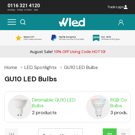
0116 321 4120
Trade Login
monday - friday: 8:30am - 5pm
Rated 4.5*
PayPal Accepted
Est. 2010
1000s Happy Customers
The Safe, Easy Way To Pay Online
UK Pioneer Of LED Lights
August Sale!
10% OFF Using Code HOT10!
Home
LED Spotlights
GU10 LED Bulbs
GU10 LED Bulbs
Dimmable GU10 LED
RGB Colou
Bulbs
Bulbs
2 products
3 products