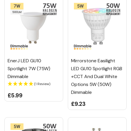
EnerJ LED GU10
Mirrorstone Easilight
Spotlight 7W (75W)
LED GU10 Spotlight RGB
Dimmable
+CCT And Dual White
Options 5W (50W)
(1 Review)
Dimmable
£5.99
£9.23