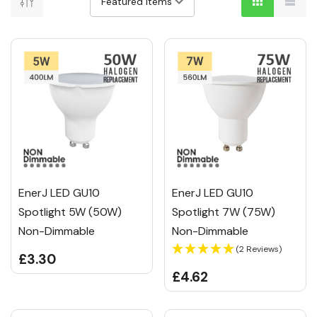
EnerJ LED GU10
EnerJ LED GU10
Spotlight 5W (50W)
Spotlight 7W (75W)
Non-Dimmable
Non-Dimmable
(2 Reviews)
£3.30
£4.62