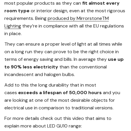
most popular products as they can
fit almost every
room type
or interior design, even at the most rigorous
requirements. Being
produced by MirrorstoneTM
Lighting
they’re in compliance with all the EU regulations
in place.
They can ensure a proper level of light at all times while
on a long run they can prove to be the right choice in
terms of energy saving and bills. In average they
use up
to 90% less electricity
than the conventional
incandescent and halogen bulbs.
Add to this the long durability that in most
cases
exceeds a lifespan of 50,000 hours
and you
are looking at one of the most desirable objects for
electrical use in comparison to traditional versions.
For more details check out this video that aims to
explain more about LED GU10 range: