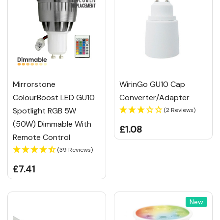
Mirrorstone
WirinGo GU10 Cap
ColourBoost LED GU10
Converter/Adapter
Spotlight RGB 5W
(2 Reviews)
(50W) Dimmable With
£1.08
Remote Control
(39 Reviews)
£7.41
New