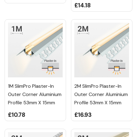
£14.18
1M SlimPro Plaster-In
2M SlimPro Plaster-In
Outer Corner Aluminium
Outer Corner Aluminium
Profile 53mm X 15mm
Profile 53mm X 15mm
£10.78
£16.93