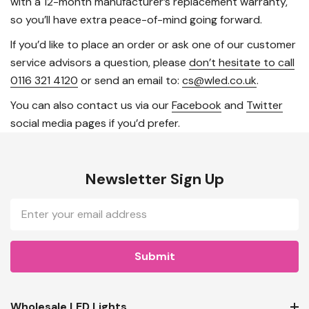
with a 12-month manufacturer’s replacement warranty,
so you’ll have extra peace-of-mind going forward.
If you’d like to place an order or ask one of our customer
service advisors a question, please
don’t hesitate to call
0116 321 4120
or send an email to:
cs@wled.co.uk
.
You can also contact us via our
Facebook
and
Twitter
social media pages if you’d prefer.
Newsletter Sign Up
Email
Address
Wholesale LED Lights