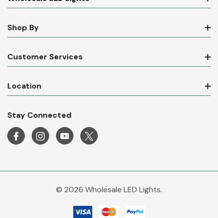
Shop By
Customer Services
Location
Stay Connected
© 2026 Wholesale LED Lights.