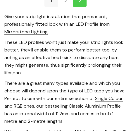
1
2
Give your strip light installation that permanent,
professionally fitted look with an LED Profile from
Mirrorstone Lighting
.
These LED profiles won’t just make your strip lights look
better, they’ll enable them to perform better too, by
acting as an effective heat-sink to dissipate any heat
they might generate, thus significantly prolonging their
lifespan.
There are a great many types available and which you
choose will depend upon the type of LED tape you have.
Perfect to use with our entire selection of
Single Colour
and
RGB ones
, our bestselling
Classic Aluminium Profile
has an internal width of 11.2mm and comes in both 1-
metre and 2-metre lengths.