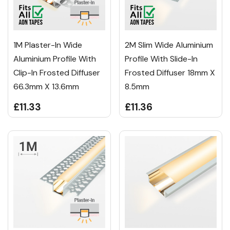
1M Plaster-In Wide
2M Slim Wide Aluminium
Aluminium Profile With
Profile With Slide-In
Clip-In Frosted Diffuser
Frosted Diffuser 18mm X
66.3mm X 13.6mm
8.5mm
£11.33
£11.36