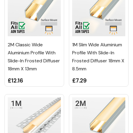
2M Classic Wide
1M Slim Wide Aluminium
Aluminium Profile With
Profile With Slide-In
Slide-In Frosted Diffuser
Frosted Diffuser 18mm X
18mm X 13mm
8.5mm
£12.16
£7.29