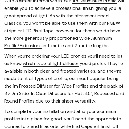
With a similar internal width, our
45° Aluminium Profile
will
enable you to achieve a professional finish, giving you a
great spread of light. As with the aforementioned
Classics, you won’t be able to use them with our RGBW
strips or LED Pixel Tape, however, for these we do have
the more generously proportioned
Wide Aluminium
Profile/Extrusions
in 1-metre and 2-metre lengths.
When you’re ordering your LED profiles you’ll need to let
us know
which type of light diffuser
you’d prefer. They’re
available in both clear and frosted varieties, and they’re
made to fit all types of profile, our most popular being
the 1m Frosted Diffuser for Wide Profiles and the pack of
3 x 2m Slide-In Clear Diffusers for Flat, 45°, Recessed and
Round Profiles due to their sheer versatility.
To complete your installation and affix your aluminium
profiles into place for good, you’ll need the appropriate
Connectors
and
Brackets
, while
End Caps
will finish off