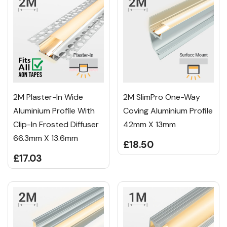
2M Plaster-In Wide
2M SlimPro One-Way
Aluminium Profile With
Coving Aluminium Profile
Clip-In Frosted Diffuser
42mm X 13mm
66.3mm X 13.6mm
£18.50
£17.03