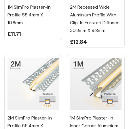
1M SlimPro Plaster-In
2M Recessed Wide
Profile 55.4mm X
Aluminium Profile With
10.8mm
Clip-In Frosted Diffuser
30.3mm X 9.8mm
£11.71
£12.84
2M SlimPro Plaster-In
1M SlimPro Plaster-In
Profile 55.4mm X
Inner Corner Aluminium