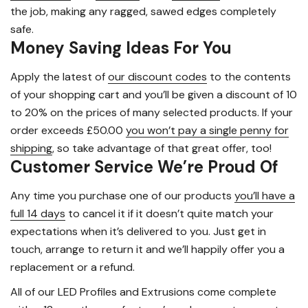
the job, making any ragged, sawed edges completely
safe.
Money Saving Ideas For You
Apply the latest of
our discount codes
to the contents
of your shopping cart and you’ll be given a discount of 10
to 20% on the prices of many selected products. If your
order exceeds £50.00
you won’t pay a single penny for
shipping
, so take advantage of that great offer, too!
Customer Service We’re Proud Of
Any time you purchase one of our products
you’ll have a
full 14 days
to cancel it if it doesn’t quite match your
expectations when it’s delivered to you. Just get in
touch, arrange to return it and we’ll happily offer you a
replacement or a refund.
All of our LED Profiles and Extrusions come complete