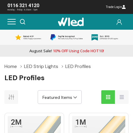
0116 321 4120
Trade Login
monday - friday: 8:30am - 5pm
Rated 4.5*
PayPal Accepted
Est. 2010
1000s Happy Customers
The Safe, Easy Way To Pay Online
UK Pioneer Of LED Lights
August Sale!
10% OFF Using Code HOT10!
Home
LED Strip Lights
LED Profiles
LED Profiles