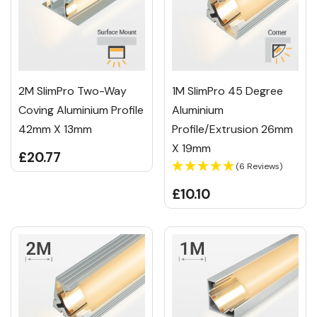
2M SlimPro Two-Way
1M SlimPro 45 Degree
Coving Aluminium Profile
Aluminium
42mm X 13mm
Profile/Extrusion 26mm
X 19mm
£20.77
(6 Reviews)
£10.10