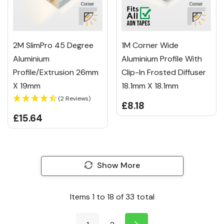
2M SlimPro 45 Degree
1M Corner Wide
Aluminium
Aluminium Profile With
Profile/Extrusion 26mm
Clip-In Frosted Diffuser
X 19mm
18.1mm X 18.1mm
(2 Reviews)
£8.18
£15.64
Show More
Items
1
to
18
of
33
total