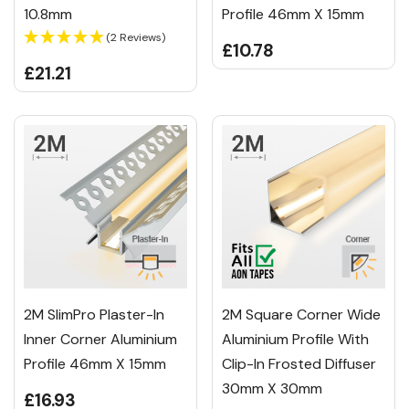
10.8mm
Profile 46mm X 15mm
(2 Reviews)
£10.78
£21.21
2M SlimPro Plaster-In
2M Square Corner Wide
Inner Corner Aluminium
Aluminium Profile With
Profile 46mm X 15mm
Clip-In Frosted Diffuser
30mm X 30mm
£16.93