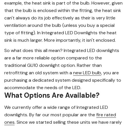
example, the heat sink is part of the bulb. However, given
that the bulb is enclosed within the fitting, the heat sink
can't always do its job effectively as their is very little
ventilation around the bulb (unless you buy a special
type of fitting). In Integrated LED Downlights the heat
sink is much larger. More importantly, it isn't enclosed.
So what does this all mean? Integrated LED downlights
are a far more reliable option compared to the
traditional GU10 downlight option. Rather than
retrofitting an old system with a
new LED bulb
, you are
purchasing a dedicated system designed specifically to
accommodate the needs of the LED.
What Options Are Available?
We currently offer a wide range of Integrated LED
downlights. By far our most popular are the
fire rated
ones
. Since we started selling these units we have rarely