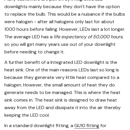
downlights mainly because they don't have the option
to replace the bulb. This would be a nuisance if the bulbs
were halogen - after all halogens only last for about
1000 hours before failing. However, LEDs last a lot longer.
The average LED has a
life expectancy of 50,000 hours
,
so you will get many years use out of your downlight
before needing to change it.
A further benefit of a Integrated LED downlight is the
heat sink. One of the main reasons LEDs last so long is
because they generate very little heat compared to a
halogen. However, the small amount of heat they do
generate needs to be managed. This is where the heat
sink comes in. The heat sink is designed to draw heat
away from the LED and dissipate it into the air thereby
keeping the LED cool.
In a standard downlight fitting, a
GU10 fitting
for