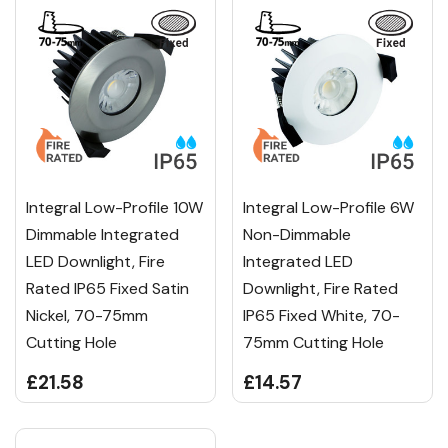
Integral Low-Profile 10W
Integral Low-Profile 6W
Dimmable Integrated
Non-Dimmable
LED Downlight, Fire
Integrated LED
Rated IP65 Fixed Satin
Downlight, Fire Rated
Nickel, 70-75mm
IP65 Fixed White, 70-
Cutting Hole
75mm Cutting Hole
£21.58
£14.57