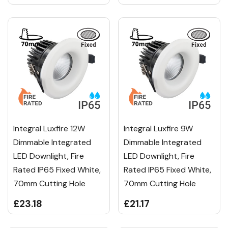
Integral Luxfire 12W
Integral Luxfire 9W
Dimmable Integrated
Dimmable Integrated
LED Downlight, Fire
LED Downlight, Fire
Rated IP65 Fixed White,
Rated IP65 Fixed White,
70mm Cutting Hole
70mm Cutting Hole
£23.18
£21.17