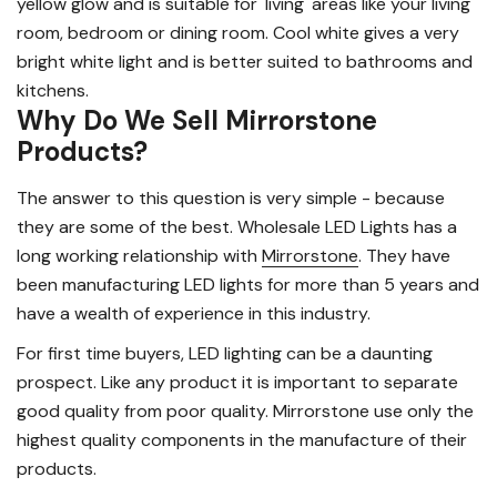
yellow glow and is suitable for 'living' areas like your living
room, bedroom or dining room. Cool white gives a very
bright white light and is better suited to bathrooms and
kitchens.
Why Do We Sell Mirrorstone
Products?
The answer to this question is very simple - because
they are some of the best. Wholesale LED Lights has a
long working relationship with
Mirrorstone
. They have
been manufacturing LED lights for more than 5 years and
have a wealth of experience in this industry.
For first time buyers, LED lighting can be a daunting
prospect. Like any product it is important to separate
good quality from poor quality. Mirrorstone use only the
highest quality components in the manufacture of their
products.