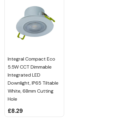
Integral Compact Eco
5.5W CCT Dimmable
Integrated LED
Downlight, IP65 Tiltable
White, 68mm Cutting
Hole
£8.29