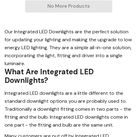
No More Products
Our Integrated LED Downlights are the perfect solution
for updating your lighting and making the upgrade to low
energy LED lighting. They are a simple all-in-one solution,
incorporating the light, fitting and driver into a single
luminaire.
What Are Integrated LED
Downlights?
Integrated LED downlights are a little different to the
standard downlight options you are probably used to.
Traditionally a downlight fitting comes in two parts - the
fitting and the bulb. Integrated LED downlights come in
one part - the fitting and bulb are the same unit.
Many customers are put off by Integrated LED