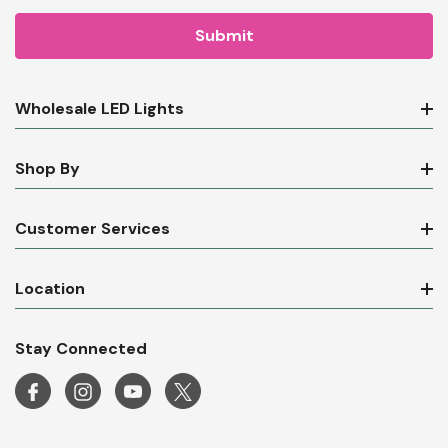
Wholesale LED Lights
Shop By
Customer Services
Location
Stay Connected