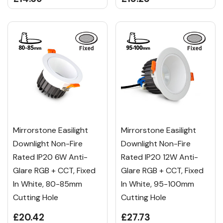
Mirrorstone Easilight
Mirrorstone Easilight
Downlight Non-Fire
Downlight Non-Fire
Rated IP20 6W Anti-
Rated IP20 12W Anti-
Glare RGB + CCT, Fixed
Glare RGB + CCT, Fixed
In White, 80-85mm
In White, 95-100mm
Cutting Hole
Cutting Hole
£20.42
£27.73