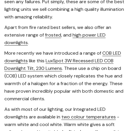
seen any failures. Put simply, these are some of the best
lighting units we sell combining a high quality illumination
with amazing reliability.
Apart from fire rated best sellers, we also offer an
extensive range of
frosted
, and
high power LED
downlights
.
More recently we have introduced a range of
COB LED
downlights
like this
LuxSpot 3W Recessed LED COB
Downlight Tilt, 230 Lumens
. These use a chip on board
(COB) LED system which closely replicates the hue and
warmth of a halogen for a fraction of the energy. These
have proven incredibly popular with both domestic and
commercial clients.
As with most of our lighting, our Integrated LED
downlights are available in
two colour temperatures
-
warm white and cool white. Warm white gives a soft