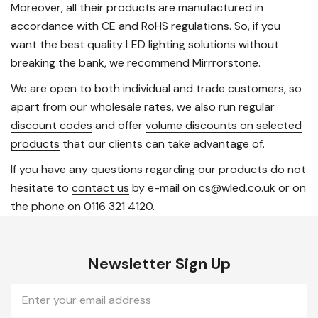
Moreover, all their products are manufactured in
accordance with CE and RoHS regulations. So, if you
want the best quality LED lighting solutions without
breaking the bank, we recommend Mirrrorstone.
We are open to both individual and trade customers, so
apart from our wholesale rates, we also run
regular
discount codes
and offer
volume discounts on selected
products
that our clients can take advantage of.
If you have any questions regarding our products do not
hesitate to
contact us
by e-mail on cs@wled.co.uk or on
the phone on 0116 321 4120.
Newsletter Sign Up
Email
Address