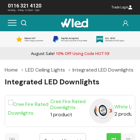
0116 321 4120
Trade Login
monday - friday: 8:30am - 5pm
Rated 4.5*
PayPal Accepted
Est. 2010
1000s Happy Customers
The Safe, Easy Way To Pay Online
UK Pioneer Of LED Lights
August Sale!
10% OFF Using Code HOT10!
Home
LED Ceiling Lights
Integrated LED Downlights
Integrated LED Downlights
Cree Fire Rated
White LED 
Downlights
2 products
1 product