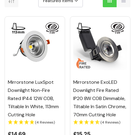
Mirrorstone LuxSpot
Mirrorstone ExoLED
Downlight Non-Fire
Downlight Fire Rated
Rated IP44 12W COB,
IP20 8W COB Dimmable,
Tiltable In White, 113mm
Tiltable In Satin Chrome,
Cutting Hole
70mm Cutting Hole
(4 Reviews)
(4 Reviews)
£14.69
£15.25