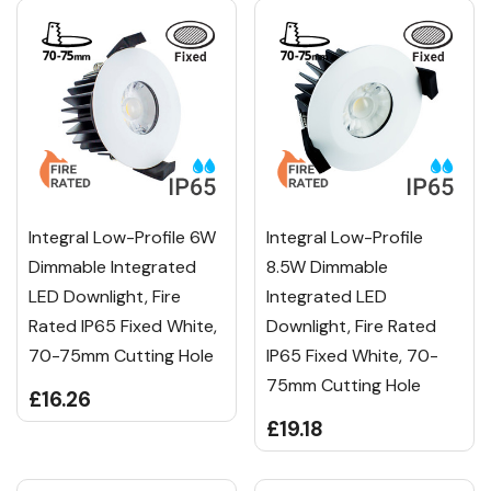
Integral Low-Profile 6W
Integral Low-Profile
Dimmable Integrated
8.5W Dimmable
LED Downlight, Fire
Integrated LED
Rated IP65 Fixed White,
Downlight, Fire Rated
70-75mm Cutting Hole
IP65 Fixed White, 70-
75mm Cutting Hole
£16.26
£19.18