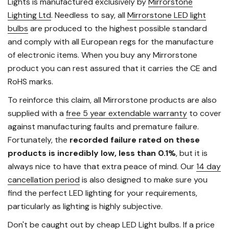
Lights is manufactured exclusively by
Mirrorstone
Lighting Ltd
. Needless to say, all
Mirrorstone LED light
bulbs
are produced to the highest possible standard
and comply with all European regs for the manufacture
of electronic items. When you buy any Mirrorstone
product you can rest assured that it carries the CE and
RoHS marks.
To reinforce this claim, all Mirrorstone products are also
supplied with a
free 5 year extendable warranty
to cover
against manufacturing faults and premature failure.
Fortunately, the
recorded failure rated on these
products is incredibly low, less than 0.1%
, but it is
always nice to have that extra peace of mind. Our
14 day
cancellation period
is also designed to make sure you
find the perfect LED lighting for your requirements,
particularly as lighting is highly subjective.
Don't be caught out by cheap LED Light bulbs. If a price