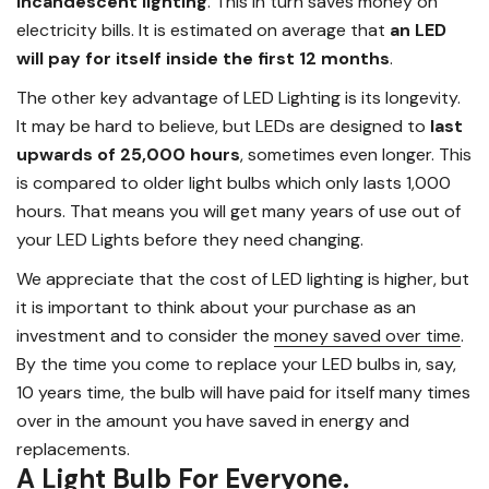
incandescent lighting
. This in turn saves money on
electricity bills. It is estimated on average that
an LED
will pay for itself inside the first 12 months
.
The other key advantage of LED Lighting is its longevity.
It may be hard to believe, but LEDs are designed to
last
upwards of 25,000 hours
, sometimes even longer. This
is compared to older light bulbs which only lasts 1,000
hours. That means you will get many years of use out of
your LED Lights before they need changing.
We appreciate that the cost of LED lighting is higher, but
it is important to think about your purchase as an
investment and to consider the
money saved over time
.
By the time you come to replace your LED bulbs in, say,
10 years time, the bulb will have paid for itself many times
over in the amount you have saved in energy and
replacements.
A Light Bulb For Everyone.