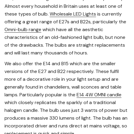
Almost every household in Britain uses at least one of
these types of bulb.
Wholesale LED Lights
is currently
offering a great range of E27s and B22s, particularly the
Omni-bulb range
which have all the aesthetic
characteristics of an old-fashioned light bulb, but none
of the drawbacks. The bulbs are straight replacements
and will last many thousands of hours.
We also offer the E14 and B15 which are the smaller
versions of the E27 and B22 respectively. These fulfil
more of a decorative role in your light setup and are
generally found in chandeliers, wall sconces and table
lamps. Particularly popular is the
E14 4W OMNI candle
which closely replicates the sparkly of a traditional
halogen candle. The bulb uses just 3 watts of power but
produces a massive 330 lumens of light. The bulb has an
incorporated driver and runs direct at mains voltage, so
replacement is quick and simple.