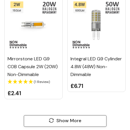
Mirrorstone LED G9
Integral LED G9 Cylinder
COB Capsule 2W (20W)
4.8W (48W) Non-
Non-Dimmable
Dimmable
(1 Review)
£6.71
£2.41
Show More