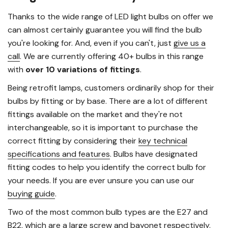
Thanks to the wide range of LED light bulbs on offer we
can almost certainly guarantee you will find the bulb
you're looking for. And, even if you can't, just
give us a
call
. We are currently offering 40+ bulbs in this range
with
over 10 variations of fittings
.
Being retrofit lamps, customers ordinarily shop for their
bulbs by fitting or by base. There are a lot of different
fittings available on the market and they're not
interchangeable, so it is important to purchase the
correct fitting by considering their
key technical
specifications and features
. Bulbs have designated
fitting codes to help you identify the correct bulb for
your needs. If you are ever unsure you can use our
buying guide
.
Two of the most common bulb types are the E27 and
B22, which are a large screw and bayonet respectively.