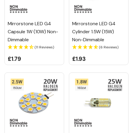
Mirrorstone LED G4
Mirrorstone LED G4
Capsule 1W (10W) Non-
Cylinder 1.5W (15W)
Dimmable
Non-Dimmable
(11 Reviews)
(6 Reviews)
£1.79
£1.93