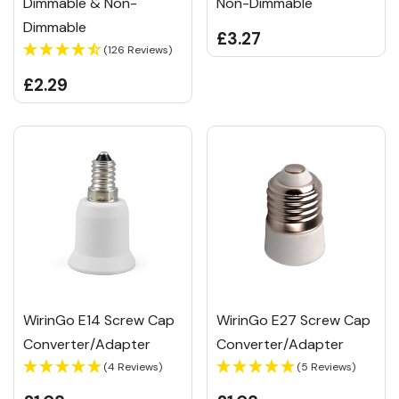
Dimmable & Non-
Non-Dimmable
Dimmable
£3.27
(126 Reviews)
£2.29
WirinGo E14 Screw Cap
WirinGo E27 Screw Cap
Converter/Adapter
Converter/Adapter
(4 Reviews)
(5 Reviews)