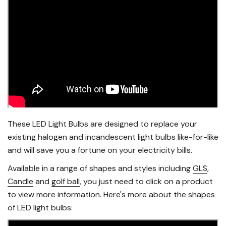
These LED Light Bulbs are designed to replace your
existing halogen and incandescent light bulbs like-for-like
and will save you a fortune on your electricity bills.
Available in a range of shapes and styles including
GLS
,
Candle
and
golf ball
, you just need to click on a product
to view more information. Here's more about the shapes
of LED light bulbs: