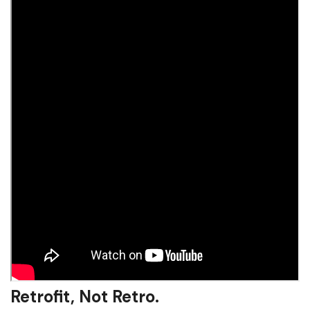
Retrofit, Not Retro.