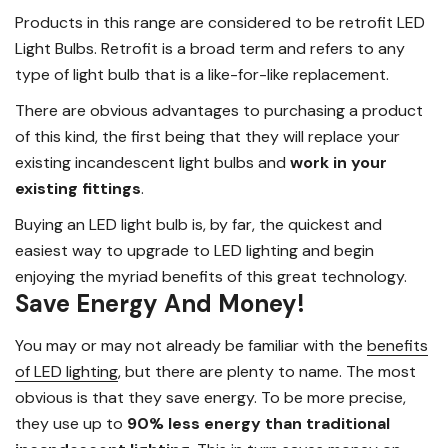
Products in this range are considered to be retrofit LED
Light Bulbs. Retrofit is a broad term and refers to any
type of light bulb that is a like-for-like replacement.
There are obvious advantages to purchasing a product
of this kind, the first being that they will replace your
existing incandescent light bulbs and
work in your
existing fittings
.
Buying an LED light bulb is, by far, the quickest and
easiest way to upgrade to LED lighting and begin
enjoying the myriad benefits of this great technology.
Save Energy And Money!
You may or may not already be familiar with the
benefits
of LED lighting
, but there are plenty to name. The most
obvious is that they save energy. To be more precise,
they use up to
90% less energy than traditional