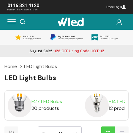
0116 321 4120
Trade Login
monday - friday: 8:30am - 5pm
Rated 4.5*
PayPal Accepted
Est. 2010
1000s Happy Customers
The Safe, Easy Way To Pay Online
UK Pioneer Of LED Lights
August Sale!
10% OFF Using Code HOT10!
Home
LED Light Bulbs
LED Light Bulbs
E27 LED Bulbs
E14 LED Bu
20 products
12 product