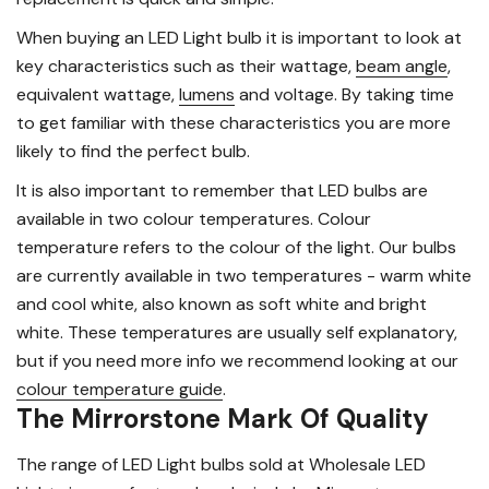
When buying an LED Light bulb it is important to look at
key characteristics such as their wattage,
beam angle
,
equivalent wattage,
lumens
and voltage. By taking time
to get familiar with these characteristics you are more
likely to find the perfect bulb.
It is also important to remember that LED bulbs are
available in two colour temperatures. Colour
temperature refers to the colour of the light. Our bulbs
are currently available in two temperatures - warm white
and cool white, also known as soft white and bright
white. These temperatures are usually self explanatory,
but if you need more info we recommend looking at our
colour temperature guide
.
The Mirrorstone Mark Of Quality
The range of LED Light bulbs sold at Wholesale LED