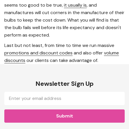
seems too good to be true,
it usually is
, and
manufactures will cut corners in the manufacture of their
bulbs to keep the cost down. What you will find is that
the bulb fails well before its life expectancy and doesn't
perform as expected.
Last but not least, from time to time we run massive
promotions and discount codes
and also offer
volume
discounts
our clients can take advantage of.
Newsletter Sign Up
Email
Address