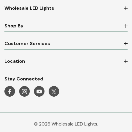
Wholesale LED Lights
Shop By
Customer Services
Location
Stay Connected
© 2026 Wholesale LED Lights.