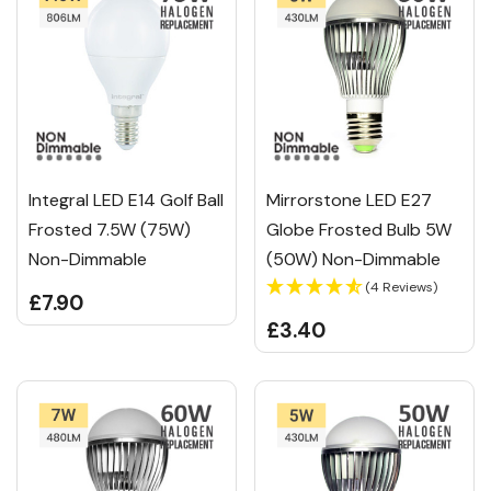
Integral LED E14 Golf Ball
Mirrorstone LED E27
Frosted 7.5W (75W)
Globe Frosted Bulb 5W
Non-Dimmable
(50W) Non-Dimmable
(4 Reviews)
£7.90
£3.40