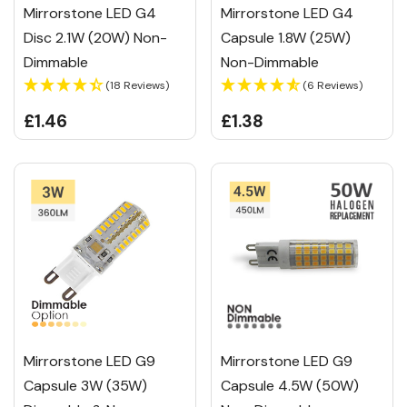
Mirrorstone LED G4
Mirrorstone LED G4
Disc 2.1W (20W) Non-
Capsule 1.8W (25W)
Dimmable
Non-Dimmable
(18 Reviews)
(6 Reviews)
£1.46
£1.38
Mirrorstone LED G9
Mirrorstone LED G9
Capsule 3W (35W)
Capsule 4.5W (50W)