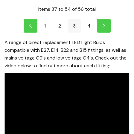
Items
37
to
54
of
56
total
1
2
3
4
A range of direct replacement LED Light Bulbs
compatible with
E27
,
E14
,
B22
and
B15
fittings, as well as
mains voltage G9's
and
low voltage G4's
. Check out the
video below to find out more about each fitting: