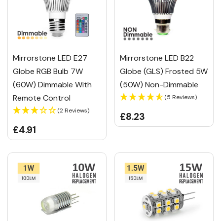
Mirrorstone LED E27
Mirrorstone LED B22
Globe RGB Bulb 7W
Globe (GLS) Frosted 5W
(60W) Dimmable With
(50W) Non-Dimmable
Remote Control
(5 Reviews)
(2 Reviews)
£8.23
£4.91