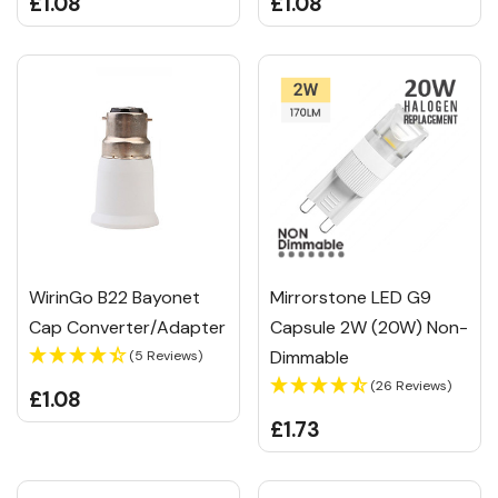
£1.08
£1.08
WirinGo B22 Bayonet
Mirrorstone LED G9
Cap Converter/Adapter
Capsule 2W (20W) Non-
Dimmable
(5 Reviews)
(26 Reviews)
£1.08
£1.73