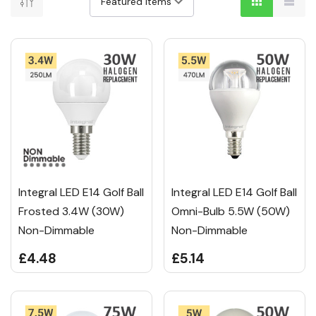
Integral LED E14 Golf Ball
Integral LED E14 Golf Ball
Frosted 3.4W (30W)
Omni-Bulb 5.5W (50W)
Non-Dimmable
Non-Dimmable
£4.48
£5.14